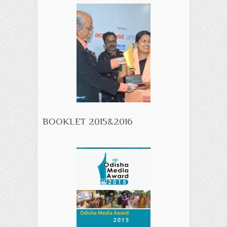
BOOKLET 2015&2016