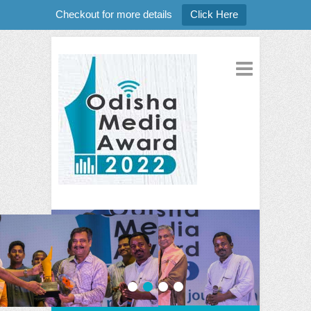
Checkout for more details
Click Here
1
2
3
4