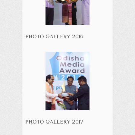
PHOTO GALLERY 2016
PHOTO GALLERY 2017