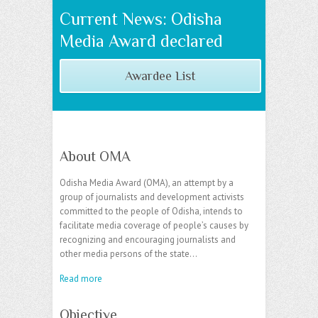
Current News: Odisha
Media Award declared
Awardee List
About OMA
Odisha Media Award (OMA), an attempt by a
group of journalists and development activists
committed to the people of Odisha, intends to
facilitate media coverage of people’s causes by
recognizing and encouraging journalists and
other media persons of the state…
Read more
Objective