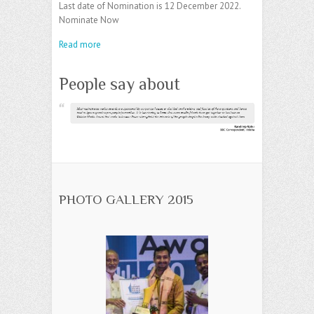
Last date of Nomination is 12 December 2022.
Nominate Now
Read more
People say about
PHOTO GALLERY 2015