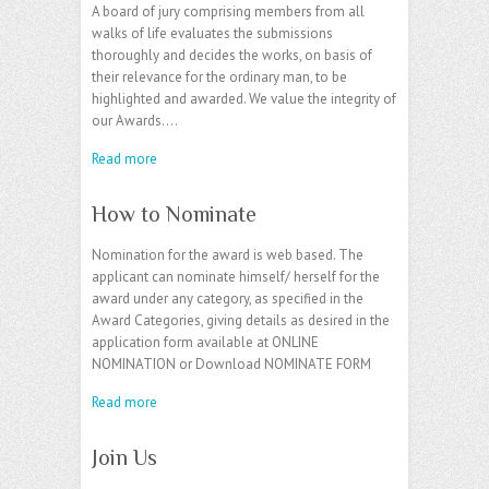
A board of jury comprising members from all
walks of life evaluates the submissions
thoroughly and decides the works, on basis of
their relevance for the ordinary man, to be
highlighted and awarded. We value the integrity of
our Awards.…
Read more
How to Nominate
Nomination for the award is web based. The
applicant can nominate himself/ herself for the
award under any category, as specified in the
Award Categories, giving details as desired in the
application form available at ONLINE
NOMINATION or Download NOMINATE FORM
Read more
Join Us