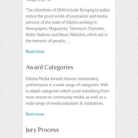
The objectives of OMA include: Bringing to public
notice the good works of journalists and media
persons of the state of Odisha working in
Newspapers, Magazines, Television Channels,
Radio Stations and News Websites, which are in
the interests of people,…
Read more
Award Categories
Odisha Media Awards honour outstanding
performance in a wide range of categories. With
in-depth categories which cover everything from
main stream to community media, as well as a
wide range of media industries & institutions
Read more
Jury Process