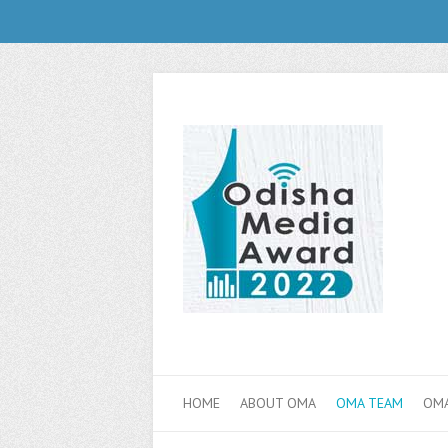
HOME
ABOUT OMA
OMA TEAM
OMA