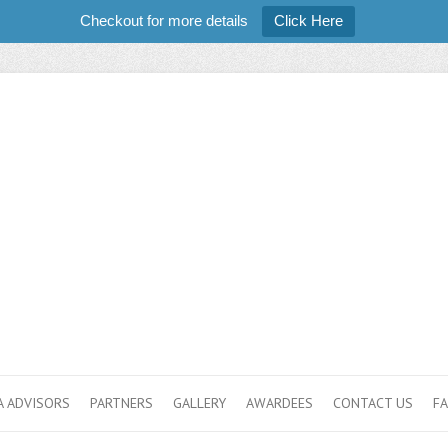
Checkout for more details
Click Here
 ADVISORS
PARTNERS
GALLERY
AWARDEES
CONTACT US
F