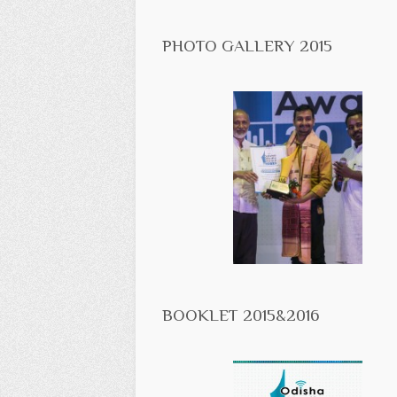
PHOTO GALLERY 2015
BOOKLET 2015&2016