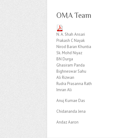
OMA Team
N. A. Shah Ansari
Prakash C Nayak
Nirod Baran Khuntia
Sk. Mohd Niyaz
BN Durga
Ghasiram Panda
Bighneswar Sahu
Ali Rizwan
Rudra Prasanna Rath
Imran Ali
Anuj Kumae Das
Chidananda Jena
Andaz Aaron