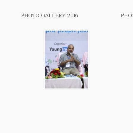
PHOTO GALLERY 2016
PHO