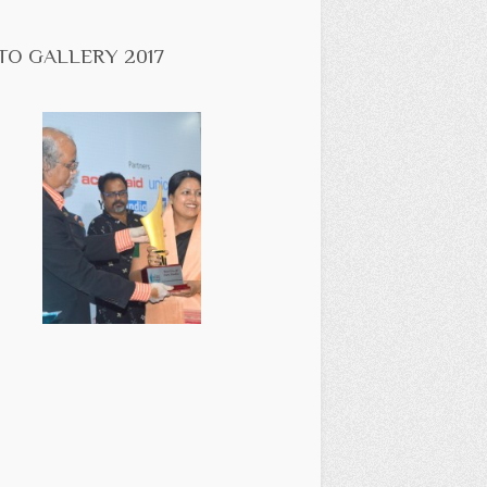
TO GALLERY 2017