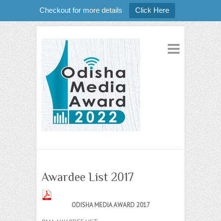
Checkout for more details
Click Here
Awardee List 2017
ODISHA MEDIA AWARD 2017