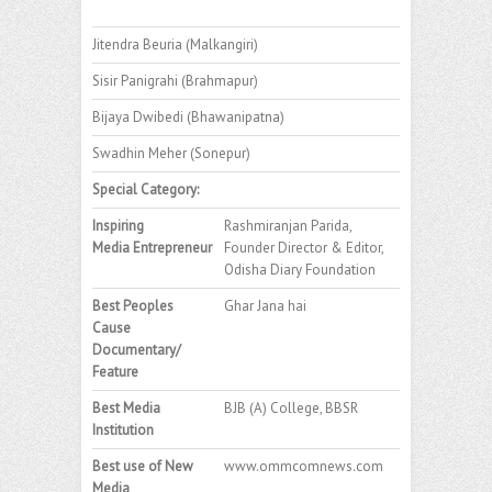
Jitendra Beuria (Malkangiri)
Sisir Panigrahi (Brahmapur)
Bijaya Dwibedi (Bhawanipatna)
Swadhin Meher (Sonepur)
Special Category:
Inspiring
Rashmiranjan Parida,
Media Entrepreneur
Founder Director & Editor,
Odisha Diary Foundation
Best Peoples
Ghar Jana hai
Cause
Documentary/
Feature
Best Media
BJB (A) College, BBSR
Institution
Best use of New
www.ommcomnews.com
Media