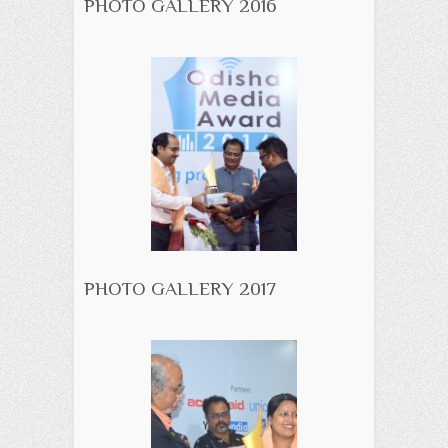
PHOTO GALLERY 2016
PHOTO GALLERY 2017