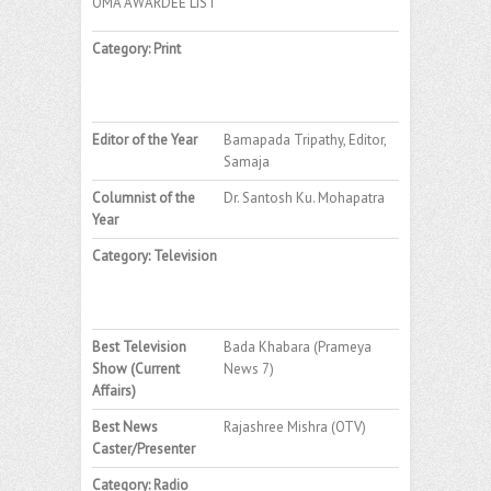
OMA AWARDEE LIST
Category: Print
Editor of the Year
Bamapada Tripathy, Editor,
Samaja
Columnist of the
Dr. Santosh Ku. Mohapatra
Year
Category: Television
Best Television
Bada Khabara (Prameya
Show (Current
News 7)
Affairs)
Best News
Rajashree Mishra (OTV)
Caster/Presenter
Category: Radio