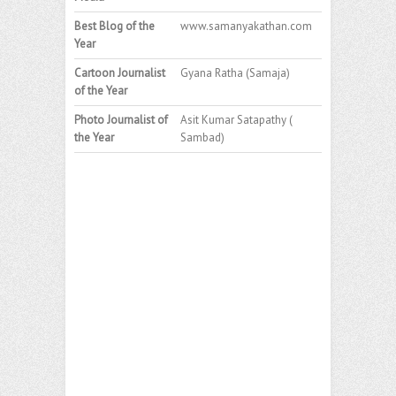
Best Blog of the
www.samanyakathan.com
Year
Cartoon Journalist
Gyana Ratha (Samaja)
of the Year
Photo Journalist of
Asit Kumar Satapathy (
the Year
Sambad)