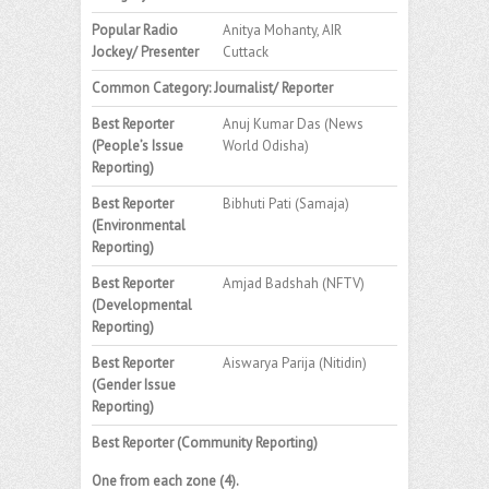
Popular Radio
Anitya Mohanty, AIR
Jockey/ Presenter
Cuttack
Common Category: Journalist/ Reporter
Best Reporter
Anuj Kumar Das (News
(People’s Issue
World Odisha)
Reporting)
Best Reporter
Bibhuti Pati (Samaja)
(Environmental
Reporting)
Best Reporter
Amjad Badshah (NFTV)
(Developmental
Reporting)
Best Reporter
Aiswarya Parija (Nitidin)
(Gender Issue
Reporting)
Best Reporter (Community Reporting)
One from each zone (4).