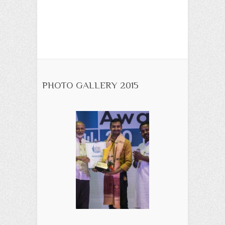
PHOTO GALLERY 2015