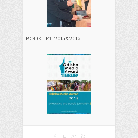
BOOKLET 2015&2016