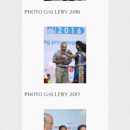
PHOTO GALLERY 2016
PHOTO GALLERY 2017