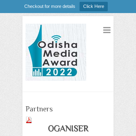
Checkout for more details
Click Here
Partners
OGANISER