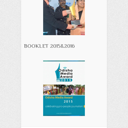
BOOKLET 2015&2016