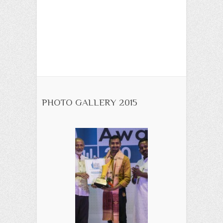
PHOTO GALLERY 2015