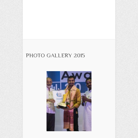
PHOTO GALLERY 2015