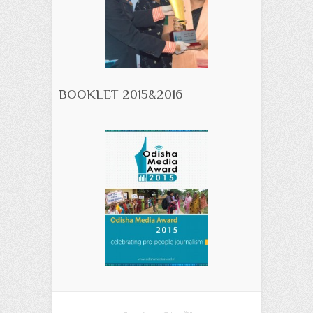
BOOKLET 2015&2016