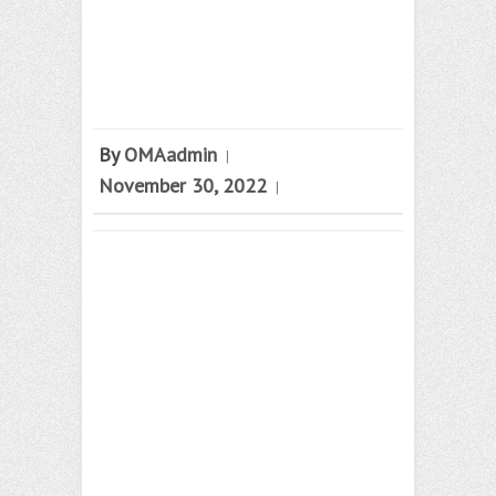
By
OMAadmin
|
November 30, 2022
|