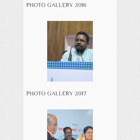
PHOTO GALLERY 2016
PHOTO GALLERY 2017