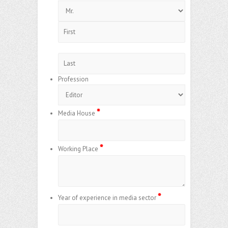
Profession
*
Media House
*
Working Place
*
Year of experience in media sector