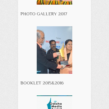
PHOTO GALLERY 2017
BOOKLET 2015&2016