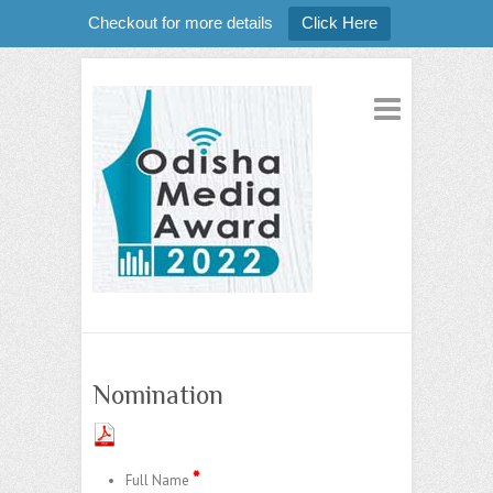
Checkout for more details
Click Here
Nomination
*
Full Name