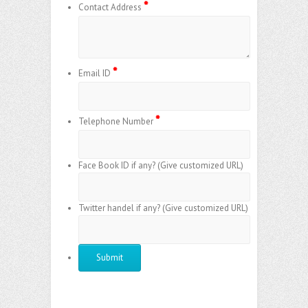
*
Contact Address
*
Email ID
*
Telephone Number
Face Book ID if any? (Give customized URL)
Twitter handel if any? (Give customized URL)