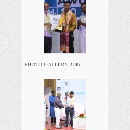
PHOTO GALLERY 2016