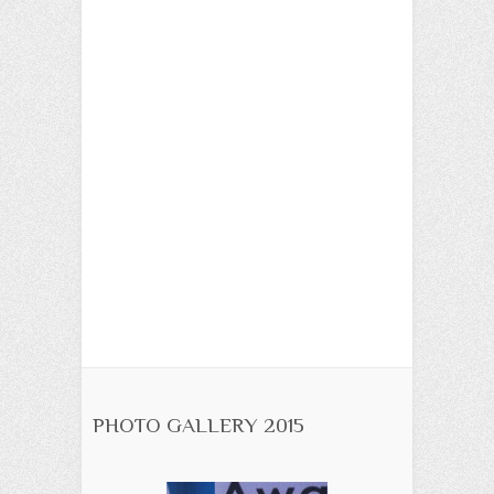
PHOTO GALLERY 2015